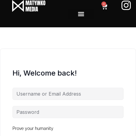
0
Hi, Welcome back!
Prove your humanity