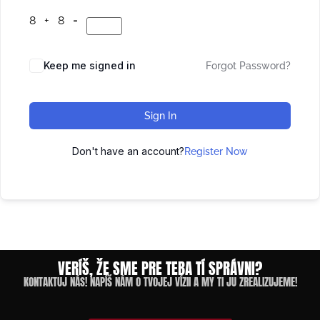
8 + 8 =
Keep me signed in
Forgot Password?
Sign In
Don't have an account?
Register Now
VERÍŠ, ŽE SME PRE TEBA TÍ SPRÁVNI?
KONTAKTUJ NÁS! NAPÍŠ NÁM O TVOJEJ VÍZII A MY TI JU ZREALIZUJEME!