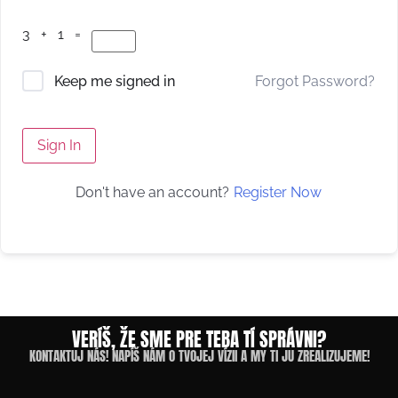
3 + 1 =
Forgot Password?
Keep me signed in
Sign In
Register Now
Don't have an account?
VERÍŠ, ŽE SME PRE TEBA TÍ SPRÁVNI?
KONTAKTUJ NÁS! NAPÍŠ NÁM O TVOJEJ VÍZII A MY TI JU ZREALIZUJEME!