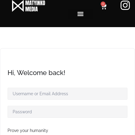
0
Hi, Welcome back!
Prove your humanity