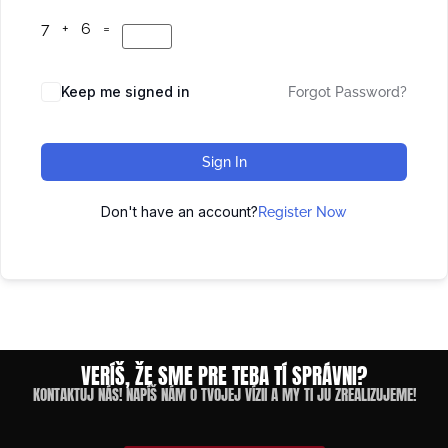
7 + 6 =
Keep me signed in
Forgot Password?
Sign In
Don't have an account?
Register Now
VERÍŠ, ŽE SME PRE TEBA TÍ SPRÁVNI?
KONTAKTUJ NÁS! NAPÍŠ NÁM O TVOJEJ VÍZII A MY TI JU ZREALIZUJEME!