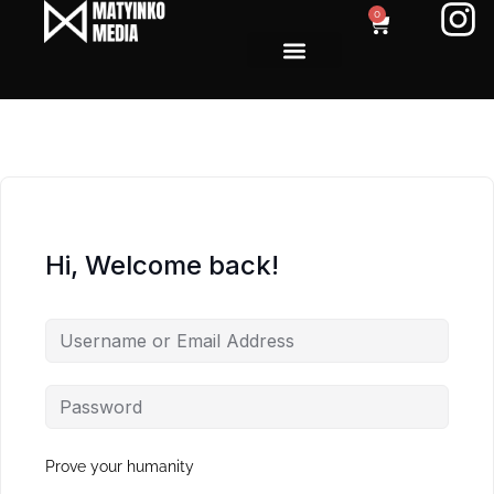
0
Hi, Welcome back!
Prove your humanity