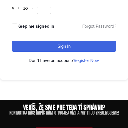
5 + 10 =
Keep me signed in
Forgot Password?
Sign In
Don't have an account?
Register Now
VERÍŠ, ŽE SME PRE TEBA TÍ SPRÁVNI?
KONTAKTUJ NÁS! NAPÍŠ NÁM O TVOJEJ VÍZII A MY TI JU ZREALIZUJEME!