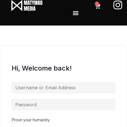
0
Hi, Welcome back!
Prove your humanity